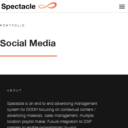
PORTFOLIO
Social Media
ABOUT
Spectacle is an end to end advertising management
system for DOOH focusing on contextual content /
advertising materials, sales management, multiple
location playlist maker. Future integration to DSP
partners to enable programmatic buying