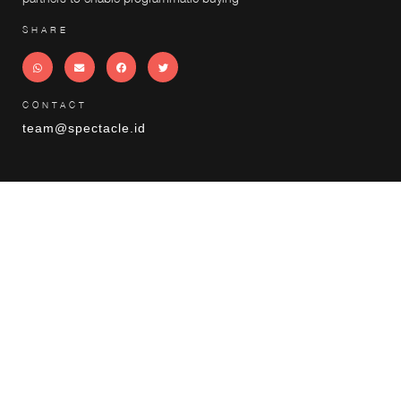
SHARE
CONTACT
team@spectacle.id